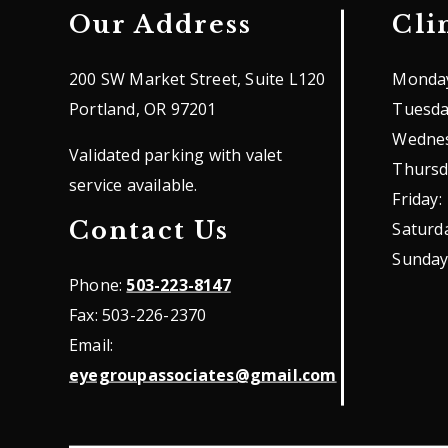
Our Address
Cli
200 SW Market Street, Suite L120
Monda
Portland
,
OR
97201
Tuesd
Wedne
Validated parking with valet
Thursd
service available.
Friday
:
Contact Us
Saturd
Sunda
Phone:
503-223-8147
Fax:
503-226-2370
Email:
eyegroupassociates@gmail.com