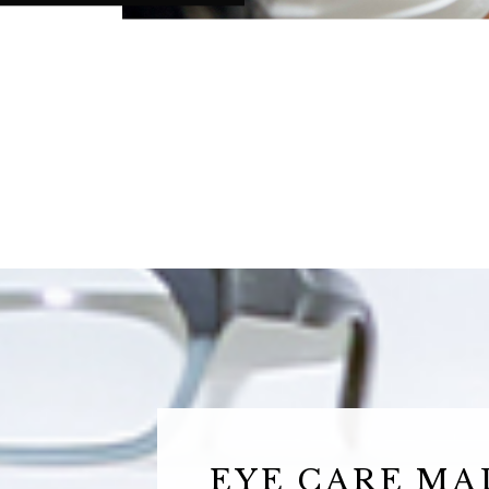
EYE CARE MA