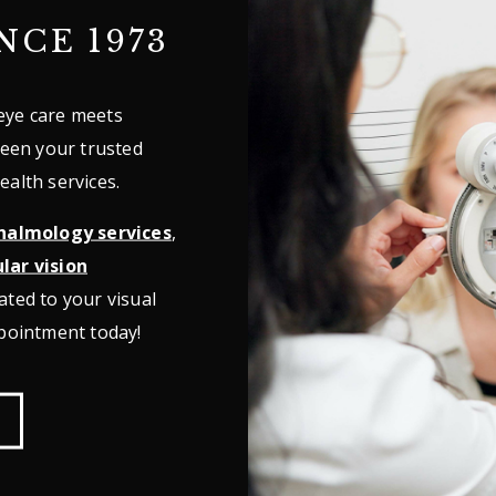
NCE 1973
eye care meets
been your trusted
ealth services.
halmology services
,
lar vision
ated to your visual
ppointment today!