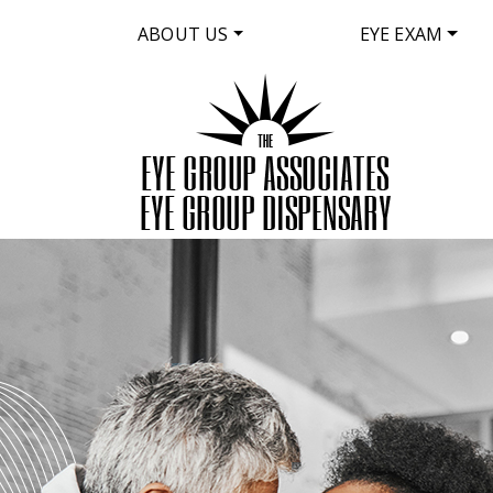
ABOUT US
EYE EXAM