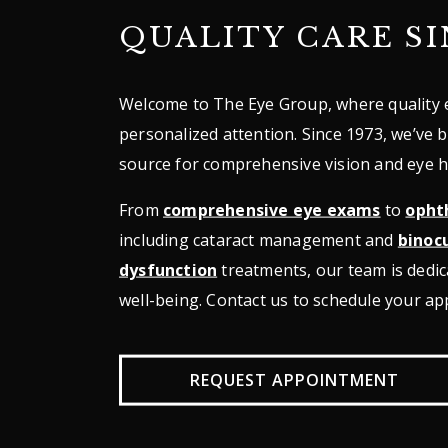
QUALITY CARE SI
Welcome to The Eye Group, where quality 
personalized attention. Since 1973, we’ve 
source for comprehensive vision and eye h
From
comprehensive eye exams
to
opht
including cataract management and
binocu
dysfunction
treatments, our team is dedic
well-being. Contact us to schedule your a
REQUEST APPOINTMENT