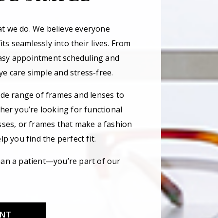
hat we do. We believe everyone
its seamlessly into their lives. From
asy appointment scheduling and
e care simple and stress-free.
ide range of frames and lenses to
her you’re looking for functional
sses, or frames that make a fashion
p you find the perfect fit.
an a patient—you’re part of our
ENT