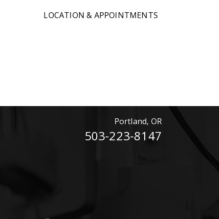
LOCATION & APPOINTMENTS
Portland, OR
503-223-8147