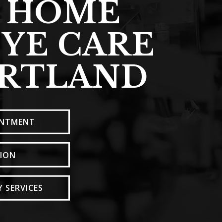
 HOME
EYE CARE
ORTLAND
INTMENT
ION
SERVICES