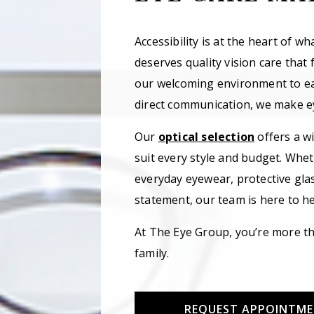
Accessibility is at the heart of w
deserves quality vision care that f
our welcoming environment to e
direct communication, we make ey
Our
optical selection
offers a w
suit every style and budget. Whet
everyday eyewear, protective gla
statement, our team is here to hel
At The Eye Group, you’re more th
family.
REQUEST APPOINTM