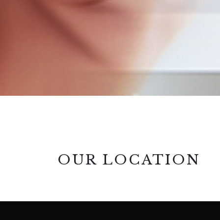
OUR LOCATION