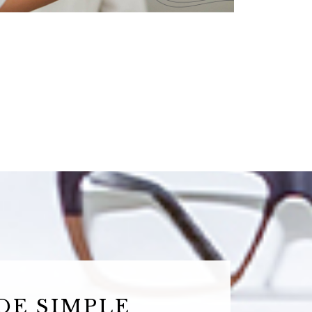
DE SIMPLE