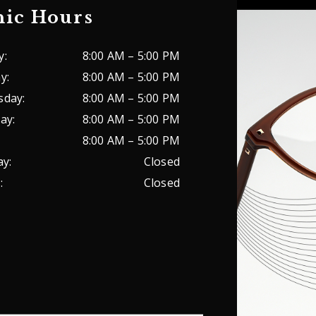
nic Hours
y
:
8:00 AM
–
5:00 PM
ay
:
8:00 AM
–
5:00 PM
sday
:
8:00 AM
–
5:00 PM
ay
:
8:00 AM
–
5:00 PM
8:00 AM
–
5:00 PM
ay
:
Closed
y
:
Closed