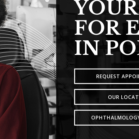
YOUR
FOR 
IN P
REQUEST APPO
OUR LOCAT
OPHTHALMOLOGY 