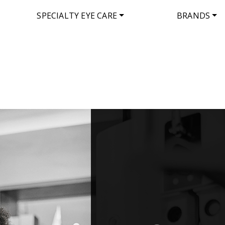
SPECIALTY EYE CARE
BRANDS