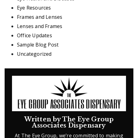
Eye Resources
Frames and Lenses
Lenses and Frames
Office Updates
Sample Blog Post
Uncategorized
Written by The Eye Group
Associates Dispensary
At The Eye Group, we’re committed to making