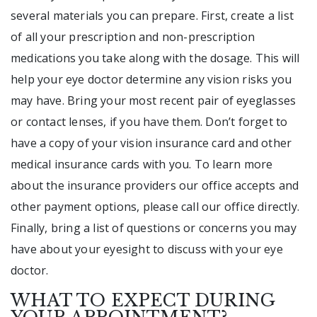
several materials you can prepare. First, create a list
of all your prescription and non-prescription
medications you take along with the dosage. This will
help your eye doctor determine any vision risks you
may have. Bring your most recent pair of eyeglasses
or contact lenses, if you have them. Don’t forget to
have a copy of your vision insurance card and other
medical insurance cards with you. To learn more
about the insurance providers our office accepts and
other payment options, please call our office directly.
Finally, bring a list of questions or concerns you may
have about your eyesight to discuss with your eye
doctor.
WHAT TO EXPECT DURING