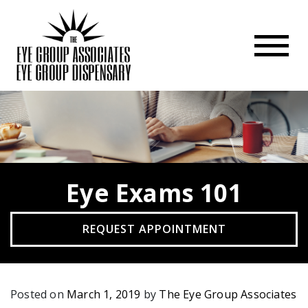
Eye Exams 101
REQUEST APPOINTMENT
Posted on
March 1, 2019
by
The Eye Group Associates