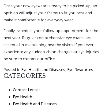
Once your new eyewear is ready to be picked-up, an
optician will adjust your frame to fit you best and
make it comfortable for everyday wear.
Finally, schedule your follow-up appointment for the
next year. Regular comprehensive eye exams are
essential in maintaining healthy vision. If you ever
experience any sudden vision changes or eye injuries
be sure to contact our office.
Posted in
Eye Health and Diseases
,
Eye Resources
CATEGORIES
Contact Lenses
Eye Health
Eye Health and Diseases