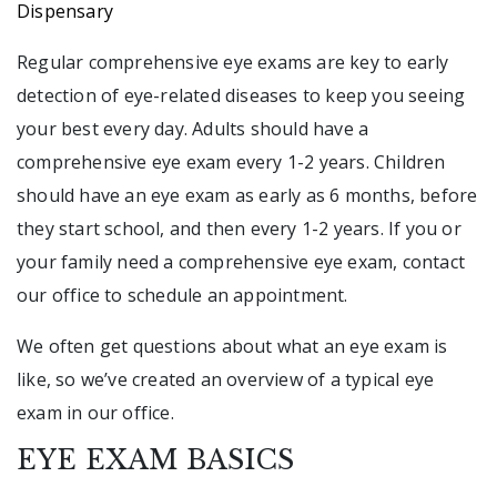
Dispensary
Regular comprehensive eye exams are key to early
detection of eye-related diseases to keep you seeing
your best every day. Adults should have a
comprehensive eye exam every 1-2 years. Children
should have an eye exam as early as 6 months, before
they start school, and then every 1-2 years. If you or
your family need a comprehensive eye exam, contact
our office to schedule an appointment.
We often get questions about what an eye exam is
like, so we’ve created an overview of a typical eye
exam in our office.
EYE EXAM BASICS