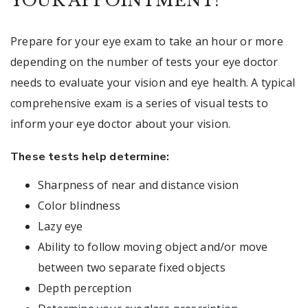
YOUR APPOINTMENT?
Prepare for your eye exam to take an hour or more
depending on the number of tests your eye doctor
needs to evaluate your vision and eye health. A typical
comprehensive exam is a series of visual tests to
inform your eye doctor about your vision.
These tests help determine:
Sharpness of near and distance vision
Color blindness
Lazy eye
Ability to follow moving object and/or move
between two separate fixed objects
Depth perception