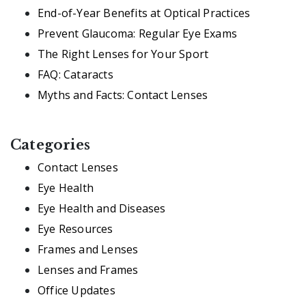
End-of-Year Benefits at Optical Practices
Prevent Glaucoma: Regular Eye Exams
The Right Lenses for Your Sport
FAQ: Cataracts
Myths and Facts: Contact Lenses
Categories
Contact Lenses
Eye Health
Eye Health and Diseases
Eye Resources
Frames and Lenses
Lenses and Frames
Office Updates