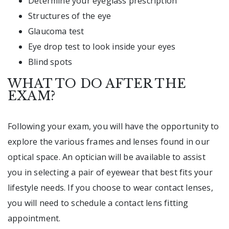
Determine your eyeglass prescription
Structures of the eye
Glaucoma test
Eye drop test to look inside your eyes
Blind spots
WHAT TO DO AFTER THE
EXAM?
Following your exam, you will have the opportunity to
explore the various frames and lenses found in our
optical space. An optician will be available to assist
you in selecting a pair of eyewear that best fits your
lifestyle needs. If you choose to wear contact lenses,
you will need to schedule a contact lens fitting
appointment.