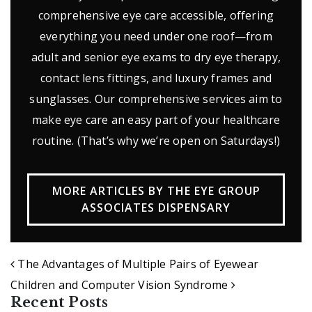
comprehensive eye care accessible, offering
everything you need under one roof—from
adult and senior eye exams to dry eye therapy,
contact lens fittings, and luxury frames and
sunglasses. Our comprehensive services aim to
make eye care an easy part of your healthcare
routine. (That’s why we’re open on Saturdays!)
MORE ARTICLES BY THE EYE GROUP
ASSOCIATES DISPENSARY
POST NAVIGATION
The Advantages of Multiple Pairs of Eyewear
Children and Computer Vision Syndrome
Recent Posts