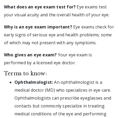
What does an eye exam test for?
Eye exams test
your visual acuity and the overall health of your eye.
Why is an eye exam important?
Eye exams check for
early signs of serious eye and health problems; some
of which may not present with any symptoms.
Who gives an eye exam?
Your eye exam is
performed by a licensed eye doctor.
Terms to know:
Ophthalmologist:
An ophthalmologist is a
medical doctor (MD) who specializes in eye care.
Ophthalmologists can prescribe eyeglasses and
contacts but commonly specialize in treating
medical conditions of the eye and performing