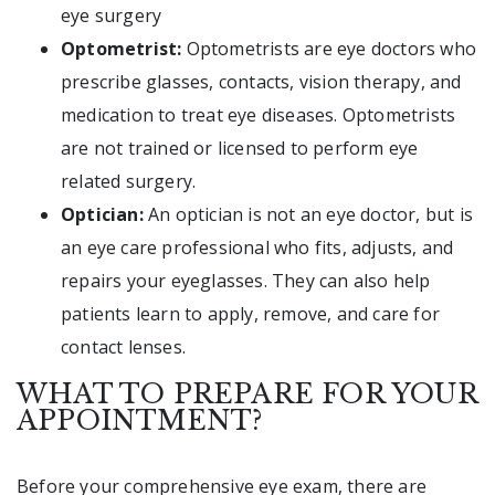
eye surgery
Optometrist:
Optometrists are eye doctors who
prescribe glasses, contacts, vision therapy, and
medication to treat eye diseases. Optometrists
are not trained or licensed to perform eye
related surgery.
Optician:
An optician is not an eye doctor, but is
an eye care professional who fits, adjusts, and
repairs your eyeglasses. They can also help
patients learn to apply, remove, and care for
contact lenses.
WHAT TO PREPARE FOR YOUR
APPOINTMENT?
Before your comprehensive eye exam, there are