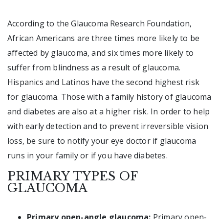
According to the Glaucoma Research Foundation,
African Americans are three times more likely to be
affected by glaucoma, and six times more likely to
suffer from blindness as a result of glaucoma.
Hispanics and Latinos have the second highest risk
for glaucoma. Those with a family history of glaucoma
and diabetes are also at a higher risk. In order to help
with early detection and to prevent irreversible vision
loss, be sure to notify your eye doctor if glaucoma
runs in your family or if you have diabetes.
PRIMARY TYPES OF
GLAUCOMA
Primary open-angle glaucoma:
Primary open-