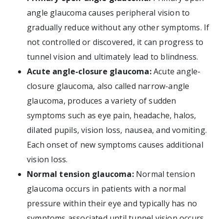
angle glaucoma causes peripheral vision to
gradually reduce without any other symptoms. If
not controlled or discovered, it can progress to
tunnel vision and ultimately lead to blindness.
Acute angle-closure glaucoma:
Acute angle-
closure glaucoma, also called narrow-angle
glaucoma, produces a variety of sudden
symptoms such as eye pain, headache, halos,
dilated pupils, vision loss, nausea, and vomiting.
Each onset of new symptoms causes additional
vision loss.
Normal tension glaucoma:
Normal tension
glaucoma occurs in patients with a normal
pressure within their eye and typically has no
symptoms associated until tunnel vision occurs.