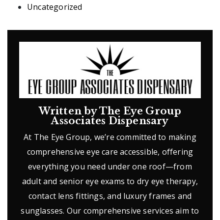
Uncategorized
Written by The Eye Group
Associates Dispensary
At The Eye Group, we’re committed to making
comprehensive eye care accessible, offering
everything you need under one roof—from
adult and senior eye exams to dry eye therapy,
contact lens fittings, and luxury frames and
sunglasses. Our comprehensive services aim to