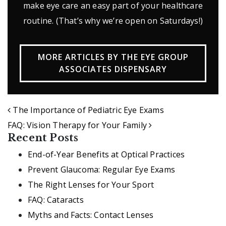
make eye care an easy part of your healthcare
routine. (That’s why we’re open on Saturdays!)
MORE ARTICLES BY THE EYE GROUP
ASSOCIATES DISPENSARY
POST NAVIGATION
The Importance of Pediatric Eye Exams
FAQ: Vision Therapy for Your Family
Recent Posts
End-of-Year Benefits at Optical Practices
Prevent Glaucoma: Regular Eye Exams
The Right Lenses for Your Sport
FAQ: Cataracts
Myths and Facts: Contact Lenses