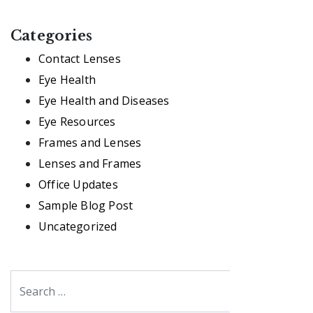
Categories
Contact Lenses
Eye Health
Eye Health and Diseases
Eye Resources
Frames and Lenses
Lenses and Frames
Office Updates
Sample Blog Post
Uncategorized
Search