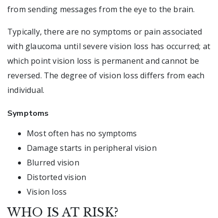
from sending messages from the eye to the brain.
Typically, there are no symptoms or pain associated
with glaucoma until severe vision loss has occurred; at
which point vision loss is permanent and cannot be
reversed. The degree of vision loss differs from each
individual.
Symptoms
Most often has no symptoms
Damage starts in peripheral vision
Blurred vision
Distorted vision
Vision loss
WHO IS AT RISK?