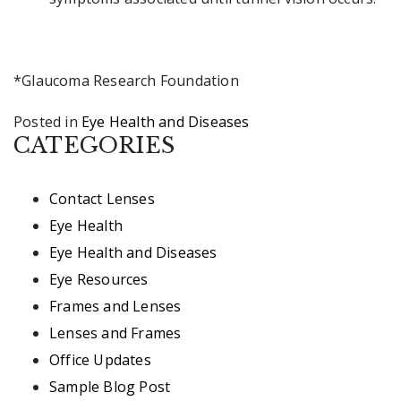
*Glaucoma Research Foundation
Posted in
Eye Health and Diseases
CATEGORIES
Contact Lenses
Eye Health
Eye Health and Diseases
Eye Resources
Frames and Lenses
Lenses and Frames
Office Updates
Sample Blog Post