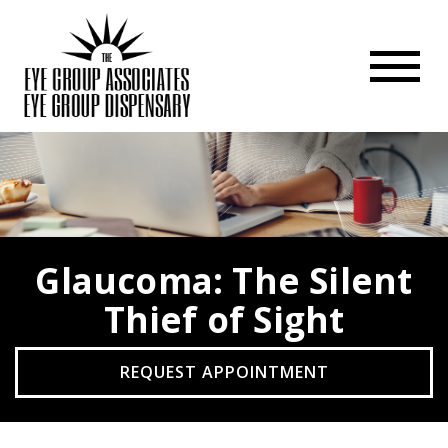
Glaucoma: The Silent
Thief of Sight
REQUEST APPOINTMENT