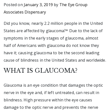
Posted on
January 3, 2019
by
The Eye Group
Associates Dispensary
Did you know, nearly 2.2 million people in the United
States are affected by glaucoma?* Due to the lack of
symptoms in the early stages of glaucoma, almost
half of Americans with glaucoma do not know they
have it; causing glaucoma to be the second leading
cause of blindness in the United States and worldwide.
WHAT IS GLAUCOMA?
Glaucoma is an eye condition that damages the optic
nerve in the eye and, if left untreated, can result in
blindness. High pressure within the eye causes
damage to the optic nerve and prevents the nerve