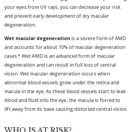
your eyes from UV rays, you can decrease your risk
and prevent early development of dry macular
degeneration.
Wet macular degeneration
is a severe form of AMD
and accounts for about 10% of macular degeneration
cases.* Wet AMD is an advanced form of macular
degeneration and can result in full loss of central
vision. Wet macular degeneration occurs when
abnormal blood vessels grow under the retina and
macula in the eye. As these blood vessels start to leak
blood and fluid into the eye, the macula is forced to
lift away from its base causing distorted central vision.
WHO IS AT RISK?