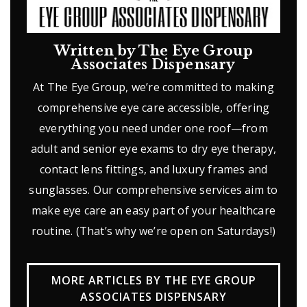
Written by The Eye Group
Associates Dispensary
At The Eye Group, we’re committed to making
comprehensive eye care accessible, offering
everything you need under one roof—from
adult and senior eye exams to dry eye therapy,
contact lens fittings, and luxury frames and
sunglasses. Our comprehensive services aim to
make eye care an easy part of your healthcare
routine. (That’s why we’re open on Saturdays!)
MORE ARTICLES BY THE EYE GROUP
ASSOCIATES DISPENSARY