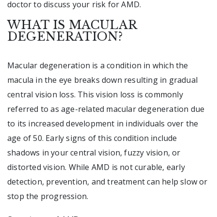
doctor to discuss your risk for AMD.
WHAT IS MACULAR
DEGENERATION?
Macular degeneration is a condition in which the
macula in the eye breaks down resulting in gradual
central vision loss. This vision loss is commonly
referred to as age-related macular degeneration due
to its increased development in individuals over the
age of 50. Early signs of this condition include
shadows in your central vision, fuzzy vision, or
distorted vision. While AMD is not curable, early
detection, prevention, and treatment can help slow or
stop the progression.