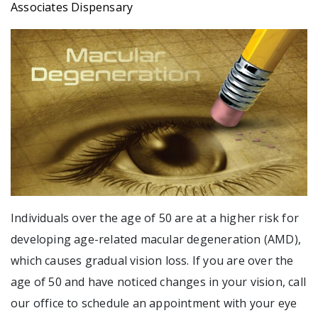
Associates Dispensary
Individuals over the age of 50 are at a higher risk for
developing age-related macular degeneration (AMD),
which causes gradual vision loss. If you are over the
age of 50 and have noticed changes in your vision, call
our office to schedule an appointment with your eye