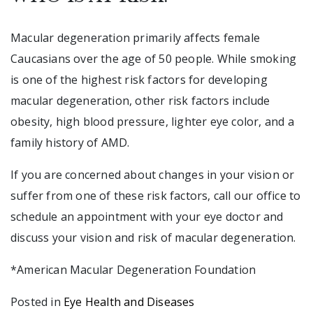
Macular degeneration primarily affects female
Caucasians over the age of 50 people. While smoking
is one of the highest risk factors for developing
macular degeneration, other risk factors include
obesity, high blood pressure, lighter eye color, and a
family history of AMD.
If you are concerned about changes in your vision or
suffer from one of these risk factors, call our office to
schedule an appointment with your eye doctor and
discuss your vision and risk of macular degeneration.
*American Macular Degeneration Foundation
Posted in
Eye Health and Diseases