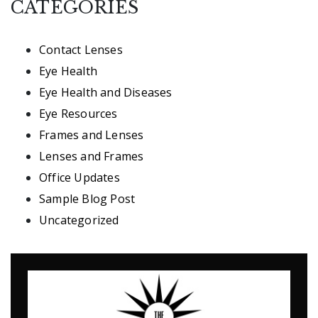
CATEGORIES
Contact Lenses
Eye Health
Eye Health and Diseases
Eye Resources
Frames and Lenses
Lenses and Frames
Office Updates
Sample Blog Post
Uncategorized