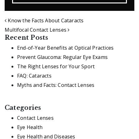
POST NAVIGATION
Know the Facts About Cataracts
Multifocal Contact Lenses
Recent Posts
End-of-Year Benefits at Optical Practices
Prevent Glaucoma: Regular Eye Exams
The Right Lenses for Your Sport
FAQ: Cataracts
Myths and Facts: Contact Lenses
Categories
Contact Lenses
Eye Health
Eye Health and Diseases