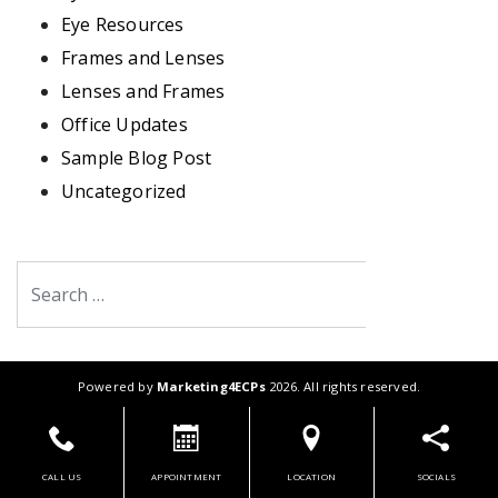
Eye Resources
Frames and Lenses
Lenses and Frames
Office Updates
Sample Blog Post
Uncategorized
Search
Powered by
Marketing4ECPs
2026. All rights reserved.
CALL US
APPOINTMENT
LOCATION
SOCIALS