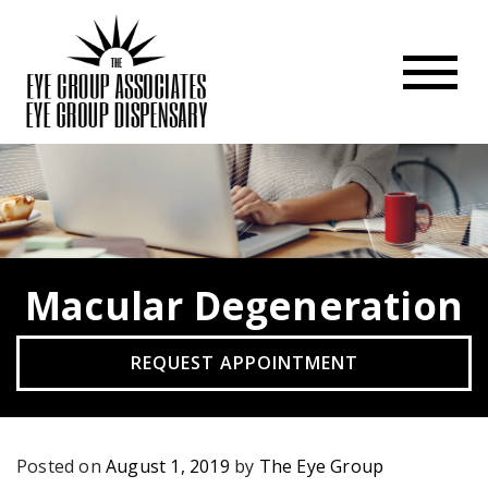
Macular Degeneration
REQUEST APPOINTMENT
Posted on
August 1, 2019
by
The Eye Group