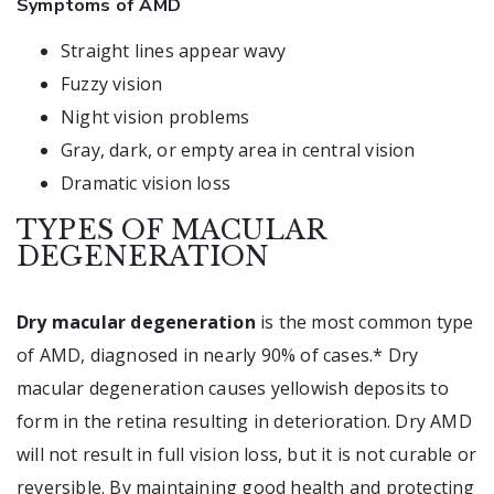
Symptoms of AMD
Straight lines appear wavy
Fuzzy vision
Night vision problems
Gray, dark, or empty area in central vision
Dramatic vision loss
TYPES OF MACULAR
DEGENERATION
Dry macular degeneration
is the most common type
of AMD, diagnosed in nearly 90% of cases.* Dry
macular degeneration causes yellowish deposits to
form in the retina resulting in deterioration. Dry AMD
will not result in full vision loss, but it is not curable or
reversible. By maintaining good health and protecting