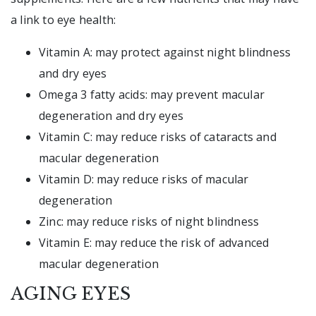
a link to eye health:
Vitamin A: may protect against night blindness
and dry eyes
Omega 3 fatty acids: may prevent macular
degeneration and dry eyes
Vitamin C: may reduce risks of cataracts and
macular degeneration
Vitamin D: may reduce risks of macular
degeneration
Zinc: may reduce risks of night blindness
Vitamin E: may reduce the risk of advanced
macular degeneration
AGING EYES