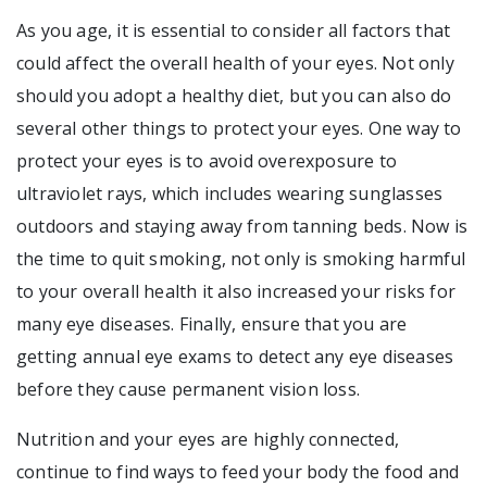
As you age, it is essential to consider all factors that
could affect the overall health of your eyes. Not only
should you adopt a healthy diet, but you can also do
several other things to protect your eyes. One way to
protect your eyes is to avoid overexposure to
ultraviolet rays, which includes wearing sunglasses
outdoors and staying away from tanning beds. Now is
the time to quit smoking, not only is smoking harmful
to your overall health it also increased your risks for
many eye diseases. Finally, ensure that you are
getting annual eye exams to detect any eye diseases
before they cause permanent vision loss.
Nutrition and your eyes are highly connected,
continue to find ways to feed your body the food and