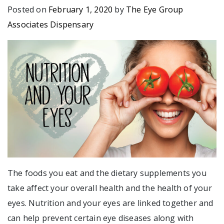
Posted on
February 1, 2020
by
The Eye Group
Associates Dispensary
The foods you eat and the dietary supplements you
take affect your overall health and the health of your
eyes. Nutrition and your eyes are linked together and
can help prevent certain eye diseases along with