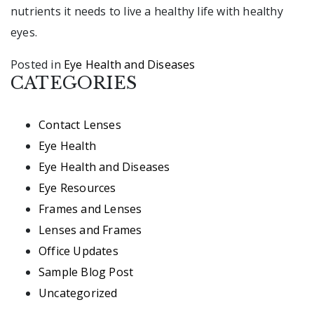
nutrients it needs to live a healthy life with healthy
eyes.
Posted in
Eye Health and Diseases
CATEGORIES
Contact Lenses
Eye Health
Eye Health and Diseases
Eye Resources
Frames and Lenses
Lenses and Frames
Office Updates
Sample Blog Post
Uncategorized