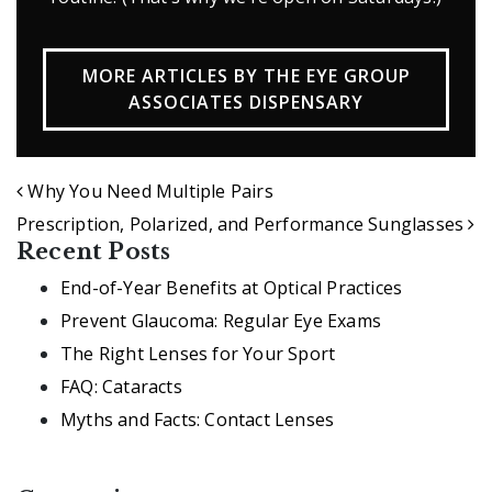
MORE ARTICLES BY THE EYE GROUP
ASSOCIATES DISPENSARY
POST NAVIGATION
Why You Need Multiple Pairs
Prescription, Polarized, and Performance Sunglasses
Recent Posts
End-of-Year Benefits at Optical Practices
Prevent Glaucoma: Regular Eye Exams
The Right Lenses for Your Sport
FAQ: Cataracts
Myths and Facts: Contact Lenses