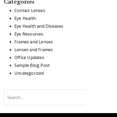
Categories
Contact Lenses
Eye Health
Eye Health and Diseases
Eye Resources
Frames and Lenses
Lenses and Frames
Office Updates
Sample Blog Post
Uncategorized
Search