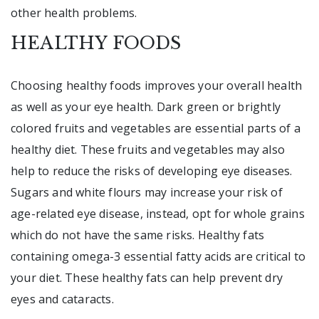
other health problems.
HEALTHY FOODS
Choosing healthy foods improves your overall health
as well as your eye health. Dark green or brightly
colored fruits and vegetables are essential parts of a
healthy diet. These fruits and vegetables may also
help to reduce the risks of developing eye diseases.
Sugars and white flours may increase your risk of
age-related eye disease, instead, opt for whole grains
which do not have the same risks. Healthy fats
containing omega-3 essential fatty acids are critical to
your diet. These healthy fats can help prevent dry
eyes and cataracts.