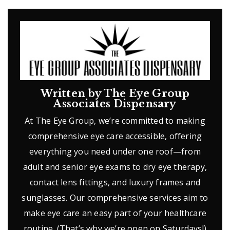
Written by The Eye Group
Associates Dispensary
At The Eye Group, we’re committed to making
comprehensive eye care accessible, offering
everything you need under one roof—from
adult and senior eye exams to dry eye therapy,
contact lens fittings, and luxury frames and
sunglasses. Our comprehensive services aim to
make eye care an easy part of your healthcare
routine. (That’s why we’re open on Saturdays!)