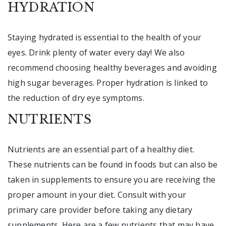
HYDRATION
Staying hydrated is essential to the health of your
eyes. Drink plenty of water every day! We also
recommend choosing healthy beverages and avoiding
high sugar beverages. Proper hydration is linked to
the reduction of dry eye symptoms.
NUTRIENTS
Nutrients are an essential part of a healthy diet.
These nutrients can be found in foods but can also be
taken in supplements to ensure you are receiving the
proper amount in your diet. Consult with your
primary care provider before taking any dietary
supplements. Here are a few nutrients that may have