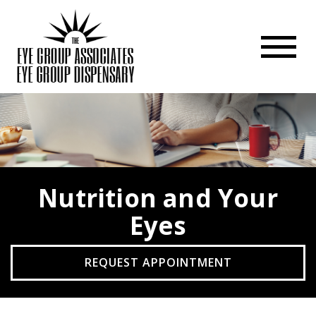
Nutrition and Your
Eyes
REQUEST APPOINTMENT